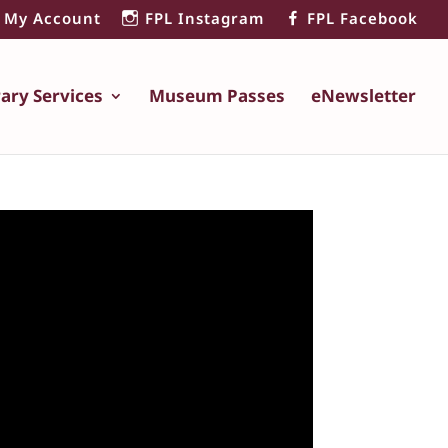
My Account
FPL Instagram
FPL Facebook
rary Services
Museum Passes
eNewsletter