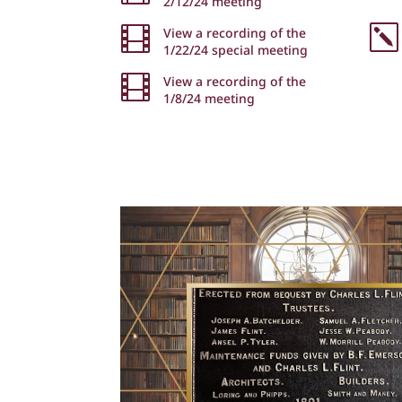
2/12/24 meeting
k

View a recording of the
1/22/24 special meeting

View a recording of the
1/8/24 meeting