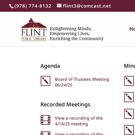
(978) 774-8132
flint3@comcast.net
H
Agenda
Min
k
Board of Trustees Meeting
k
06/24/25
k
Recorded Meetings
k

View a recording of the
4/14/25 meeting
k
View a recording of the