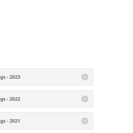
gs - 2023
gs - 2022
gs - 2021