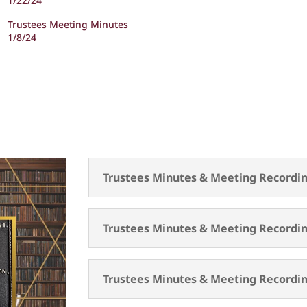
1/22/24
Trustees Meeting Minutes
1/8/24
Trustees Minutes & Meeting Recordin
Trustees Minutes & Meeting Recordin
Trustees Minutes & Meeting Recordin