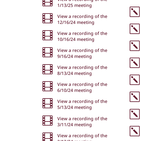

1/13/25 meeting
k

View a recording of the
12/16/24 meeting
k

View a recording of the
10/16/24 meeting
k

View a recording of the
9/16/24 meeting
k

View a recording of the
8/13/24 meeting
k

View a recording of the
6/10/24 meeting
k

View a recording of the
5/13/24 meeting
k

View a recording of the
3/11/24 meeting
k

View a recording of the