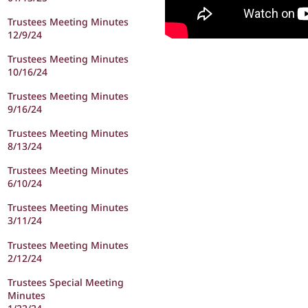
Trustees Meeting Minutes
12/9/24
Trustees Meeting Minutes
10/16/24
Trustees Meeting Minutes
9/16/24
Trustees Meeting Minutes
8/13/24
Trustees Meeting Minutes
6/10/24
Trustees Meeting Minutes
3/11/24
Trustees Meeting Minutes
2/12/24
Trustees Special Meeting
Minutes