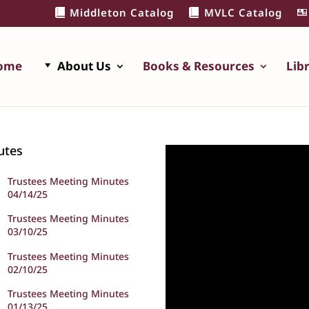
Middleton Catalog
MVLC Catalog
ome
About Us
Books & Resources
Lib
utes
Trustees Meeting Minutes
04/14/25
Trustees Meeting Minutes
03/10/25
Trustees Meeting Minutes
02/10/25
Trustees Meeting Minutes
01/13/25