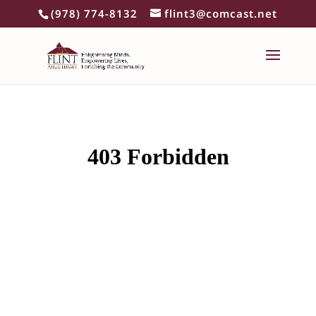
(978) 774-8132
flint3@comcast.net