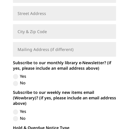
Subscribe to our monthly library e-Newsletter? (if
yes, please include an email address above)
Yes
No
Subscribe to our weekly new items email
(Wowbrary)? (if yes, please include an email address
above)
Yes
No
Hold & Overdue Notice Type