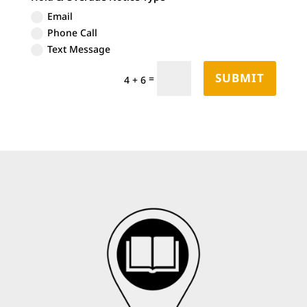
Email
Phone Call
Text Message
SUBMIT
=
4 + 6