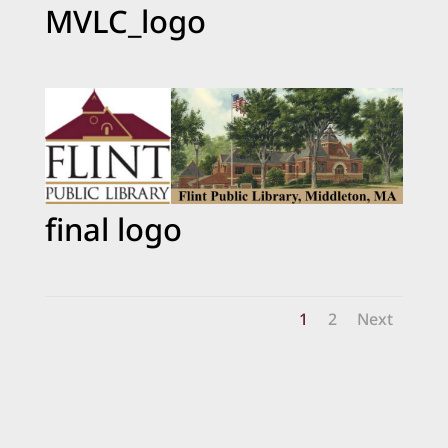
MVLC_logo
final logo
1
2
Next