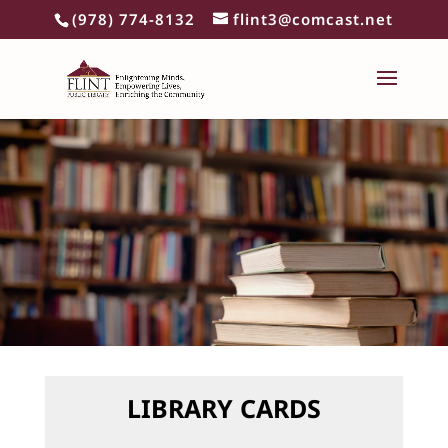
(978) 774-8132
flint3@comcast.net
LIBRARY CARDS