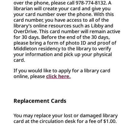
over the phone, please call 978-774-8132. A
librarian will create your card and give you
your card number over the phone. With this
card number, you have access to all of the
library’s online resources such as Libby and
OverDrive. This card number will remain active
for 30 days. Before the end of the 30 days,
please bring a form of photo ID and proof of
Middleton residency to the library to verify
your information and pick up your physical
card.
If you would like to apply for a library card
online, please
click here.
Replacement Cards
You may replace your lost or damaged library
card at the circulation desk for a fee of $1.00.