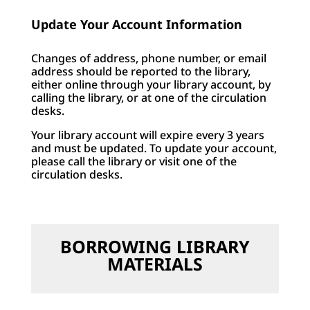
Update Your Account Information
Changes of address, phone number, or email
address should be reported to the library,
either online through your library account, by
calling the library, or at one of the circulation
desks.
Your library account will expire every 3 years
and must be updated. To update your account,
please call the library or visit one of the
circulation desks.
BORROWING LIBRARY
MATERIALS