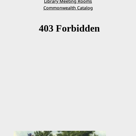
Library Meeting Rooms
Commonwealth Catalog