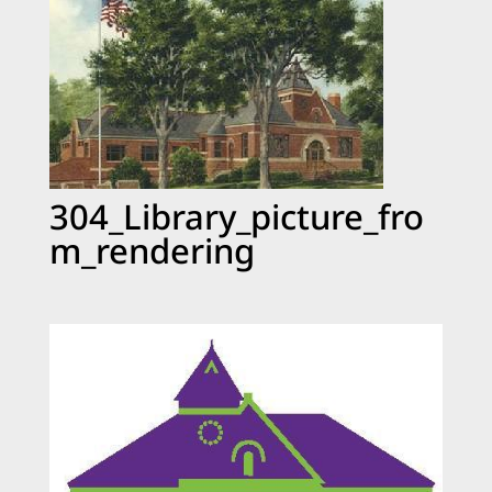
304_Library_picture_fro
m_rendering