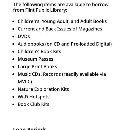
The following items are available to borrow
from Flint Public Library:
Children’s, Young Adult, and Adult Books
Current and Back Issues of Magazines
DVDs
Audiobooks (on CD and Pre-loaded Digital)
Children’s Book Kits
Museum Passes
Large Print Books
Music CDs, Records (readily available via
MVLC)
Nature Exploration Kits
Wi-Fi Hotspots
Book Club Kits
Loan Periods