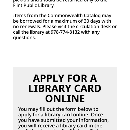
Flint Public Library.
Items from the Commonwealth Catalog may
be borrowed for a maximum of 30 days with
no renewals. Please visit the circulation desk or
call the library at 978-774-8132 with any
questions.
APPLY FOR A
LIBRARY CARD
ONLINE
You may fill out the form below to
apply for a library card online. Once
you have submitted your information,
you will receive a library card in the