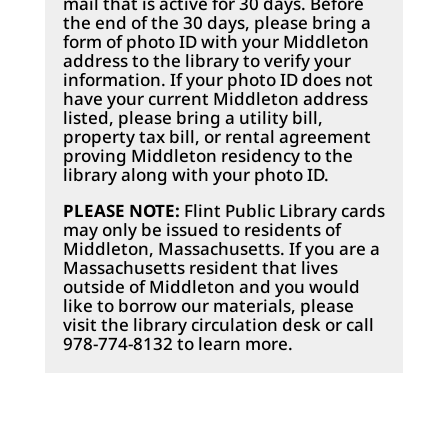
mail that is active for 30 days. Before
the end of the 30 days, please bring a
form of photo ID with your Middleton
address to the library to verify your
information. If your photo ID does not
have your current Middleton address
listed, please bring a utility bill,
property tax bill, or rental agreement
proving Middleton residency to the
library along with your photo ID.
PLEASE NOTE:
Flint Public Library cards
may only be issued to residents of
Middleton, Massachusetts. If you are a
Massachusetts resident that lives
outside of Middleton and you would
like to borrow our materials, please
visit the library circulation desk or call
978-774-8132 to learn more.