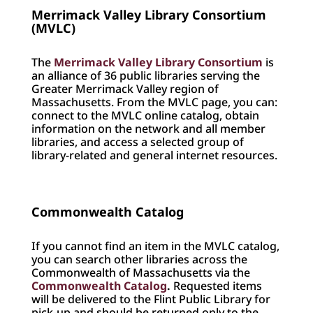
Merrimack Valley Library Consortium
(MVLC)
The
Merrimack Valley Library Consortium
is
an alliance of 36 public libraries serving the
Greater Merrimack Valley region of
Massachusetts. From the MVLC page, you can:
connect to the MVLC online catalog, obtain
information on the network and all member
libraries, and access a selected group of
library-related and general internet resources.
Commonwealth Catalog
If you cannot find an item in the MVLC catalog,
you can search other libraries across the
Commonwealth of Massachusetts via the
Commonwealth Catalog
.
Requested items
will be delivered to the Flint Public Library for
pick-up and should be returned only to the