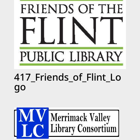
417_Friends_of_Flint_Lo
go