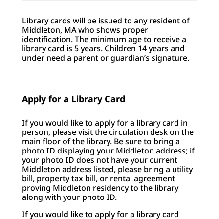
Library cards will be issued to any resident of
Middleton, MA who shows proper
identification. The minimum age to receive a
library card is 5 years. Children 14 years and
under need a parent or guardian’s signature.
Apply for a Library Card
If you would like to apply for a library card in
person, please visit the circulation desk on the
main floor of the library. Be sure to bring a
photo ID displaying your Middleton address; if
your photo ID does not have your current
Middleton address listed, please bring a utility
bill, property tax bill, or rental agreement
proving Middleton residency to the library
along with your photo ID.
If you would like to apply for a library card