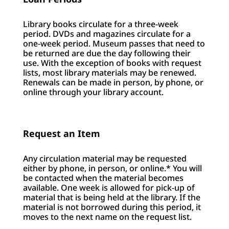
Library books circulate for a three-week
period. DVDs and magazines circulate for a
one-week period. Museum passes that need to
be returned are due the day following their
use. With the exception of books with request
lists, most library materials may be renewed.
Renewals can be made in person, by phone, or
online through your library account.
Request an Item
Any circulation material may be requested
either by phone, in person, or online.* You will
be contacted when the material becomes
available. One week is allowed for pick-up of
material that is being held at the library. If the
material is not borrowed during this period, it
moves to the next name on the request list.