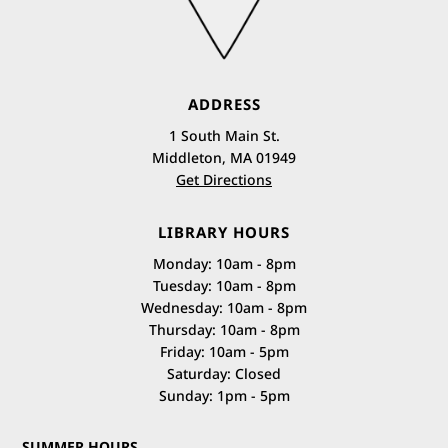
ADDRESS
1 South Main St.
Middleton, MA 01949
Get Directions
LIBRARY HOURS
Monday: 10am - 8pm
Tuesday: 10am - 8pm
Wednesday: 10am - 8pm
Thursday: 10am - 8pm
Friday: 10am - 5pm
Saturday: Closed
Sunday: 1pm - 5pm
SUMMER HOURS