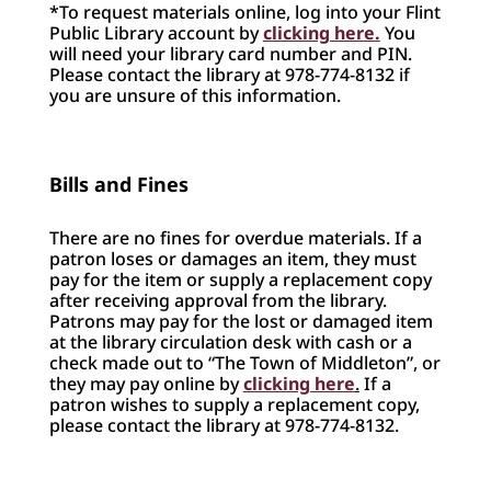
*To request materials online, log into your Flint
Public Library account by
clicking here.
You
will need your library card number and PIN.
Please contact the library at 978-774-8132 if
you are unsure of this information.
Bills and Fines
There are no fines for overdue materials. If a
patron loses or damages an item, they must
pay for the item or supply a replacement copy
after receiving approval from the library.
Patrons may pay for the lost or damaged item
at the library circulation desk with cash or a
check made out to “The Town of Middleton”, or
they may pay online by
clicking here
.
If a
patron wishes to supply a replacement copy,
please contact the library at 978-774-8132.