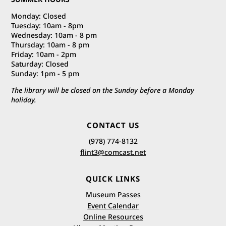
Monday: Closed
Tuesday: 10am - 8pm
Wednesday: 10am - 8 pm
Thursday: 10am - 8 pm
Friday: 10am - 2pm
Saturday: Closed
Sunday: 1pm - 5 pm
The library will be closed on the Sunday before a Monday
holiday.
CONTACT US
(978) 774-8132
flint3@comcast.net
QUICK LINKS
Museum Passes
Event Calendar
Online Resources